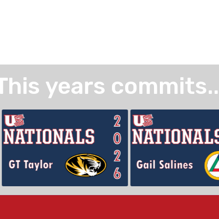
This years commits..