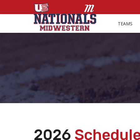
TEAMS
2026
Schedul