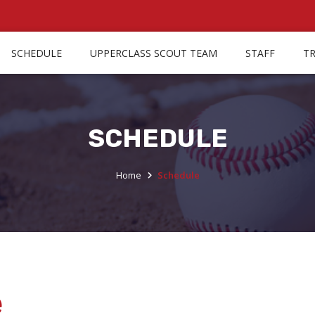
SCHEDULE
UPPERCLASS SCOUT TEAM
STAFF
T
SCHEDULE
Home
Schedule
e