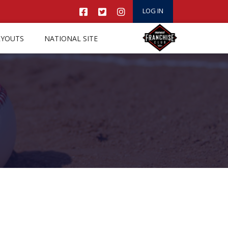
LOG IN
RYOUTS
NATIONAL SITE