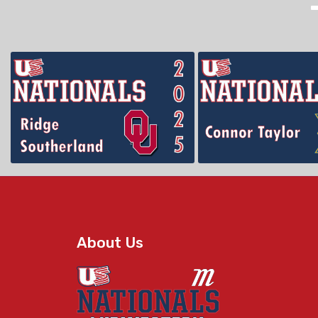
About Us