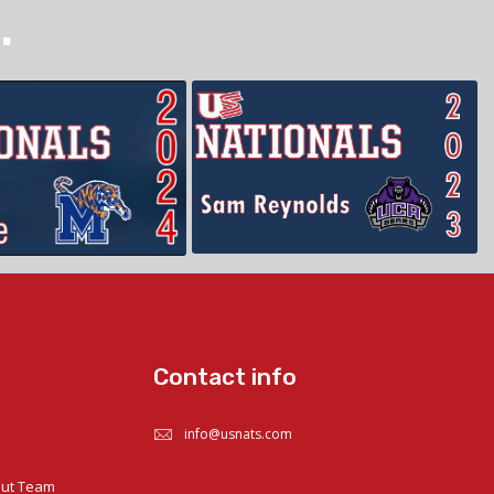
.
Contact info
info@usnats.com
out Team