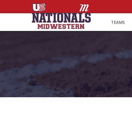
TEAMS