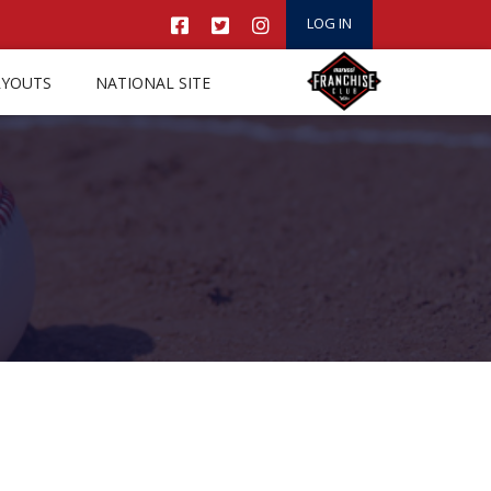
LOG IN
RYOUTS
NATIONAL SITE