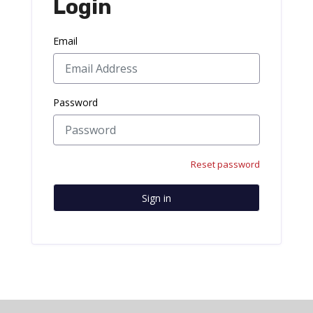
Login
Email
Password
Reset password
Sign in