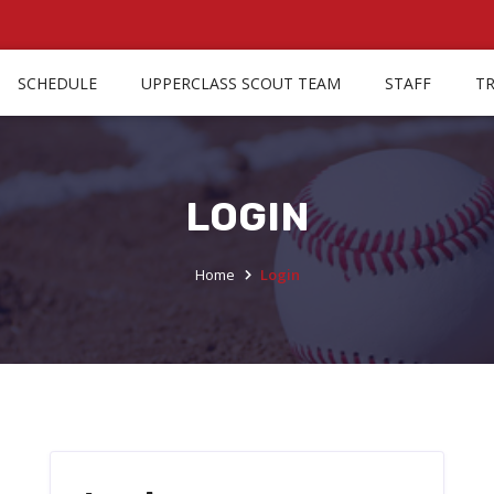
SCHEDULE
UPPERCLASS SCOUT TEAM
STAFF
T
LOGIN
Home
Login