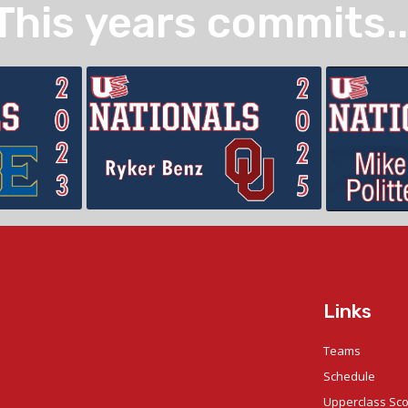
This years commits..
Links
Teams
Schedule
Upperclass Sc