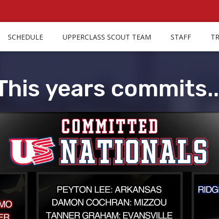
SCHEDULE
UPPERCLASS SCOUT TEAM
STAFF
T
This years commits..