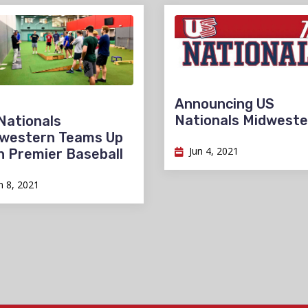
Announcing US
Nationals Midweste
Nationals
western Teams Up
Jun 4, 2021
h Premier Baseball
n 8, 2021