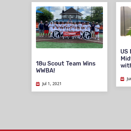
US 
Mid
18u Scout Team Wins
wit
WWBA!
Ju
Jul 1, 2021