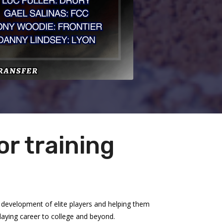
r training
development of elite players and helping them
playing career to college and beyond.