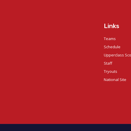
Links
Teams
Schedule
Upperclass Sc
Staff
Tryouts
National Site