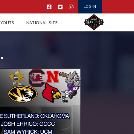
LOG IN
RYOUTS
NATIONAL SITE
.