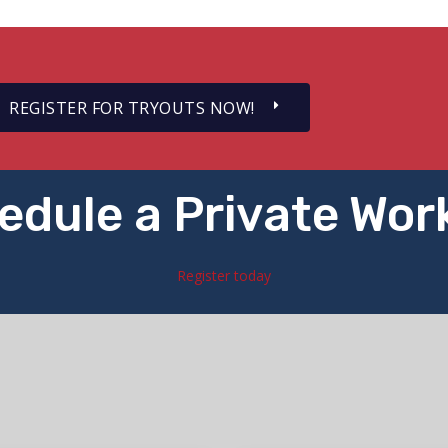
REGISTER FOR TRYOUTS NOW!
edule a Private Wor
Register today