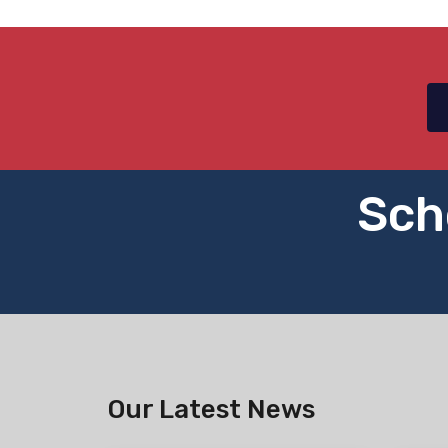
Sch
Our Latest News