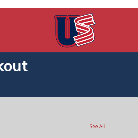
kout
See All