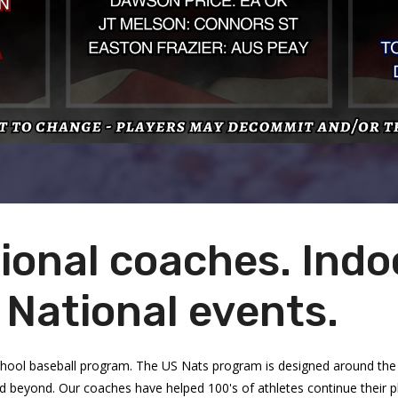
ional coaches. Indoo
. National events.
chool baseball program. The US Nats program is designed around the 
and beyond. Our coaches have helped 100's of athletes continue their 