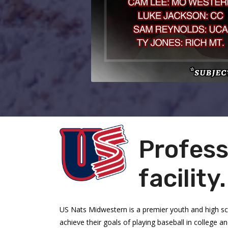
Profess
facility
US Nats Midwestern is a premier youth and high s
achieve their goals of playing baseball in college 