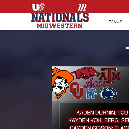
TEAMS