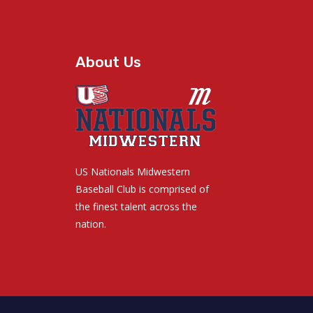
About Us
US Nationals Midwestern
Baseball Club is comprised of
the finest talent across the
nation.