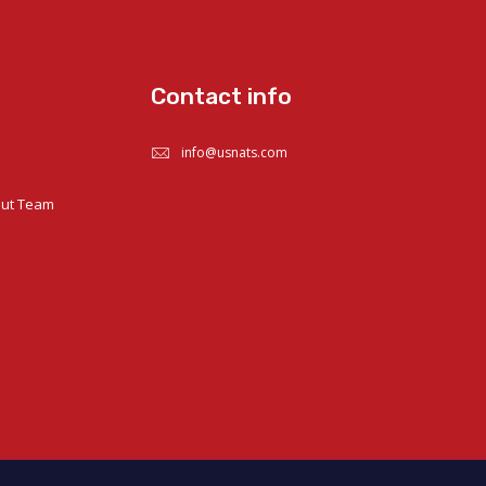
Contact info
info@usnats.com
out Team