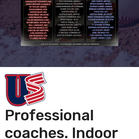
Professional
coaches. Indoor