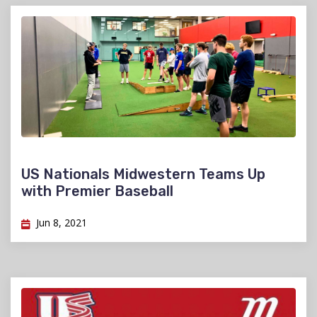
US Nationals Midwestern Teams Up
with Premier Baseball
Jun 8, 2021