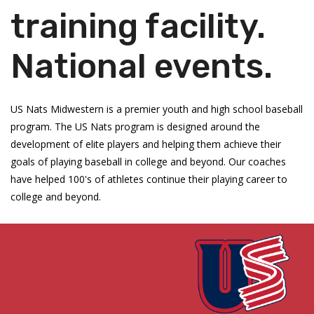
training facility.
National events.
US Nats Midwestern is a premier youth and high school baseball
program. The US Nats program is designed around the
development of elite players and helping them achieve their
goals of playing baseball in college and beyond. Our coaches
have helped 100's of athletes continue their playing career to
college and beyond.