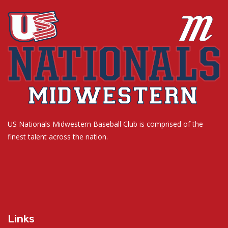
US Nationals Midwestern Baseball Club is comprised of the
finest talent across the nation.
Links