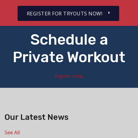
REGISTER FOR TRYOUTS NOW!
Schedule a
Private Workout
Register today
Our Latest News
See All