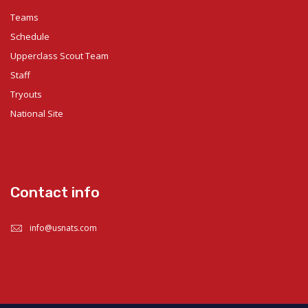
Teams
Schedule
Upperclass Scout Team
Staff
Tryouts
National Site
Contact info
info@usnats.com