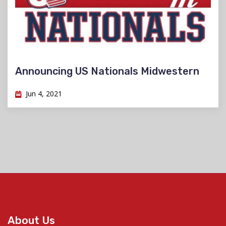
Announcing US Nationals Midwestern
Jun 4, 2021
About Us