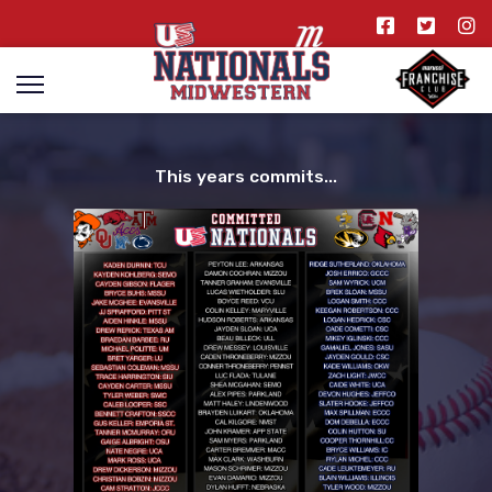
This years commits...