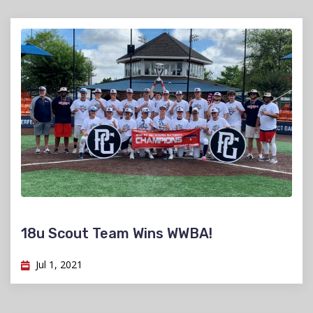
18u Scout Team Wins WWBA!
Jul 1, 2021